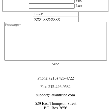
First
Last
Phone: (215) 426-4722
Fax: 215-426-9582
support@atlanticice.com
529 East Thompson Street
P.O. Box 3656