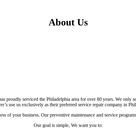
About Us
has proudly serviced the Philadelphia area for over 80 years. We only 
er’s use us exclusively as their preferred service repair company in Phi
uccess of your business. Our preventive maintenance and service program
Our goal is simple, We want you to: