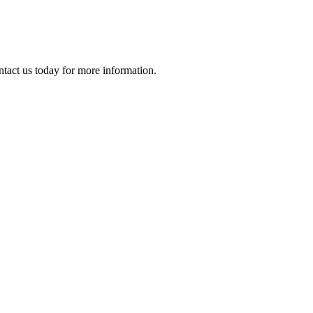
ontact us today for more information.