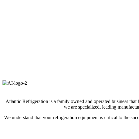
Atlantic Refrigeration is a family owned and operated business that 
we are specialized, leading manufactur
We understand that your refrigeration equipment is critical to the s