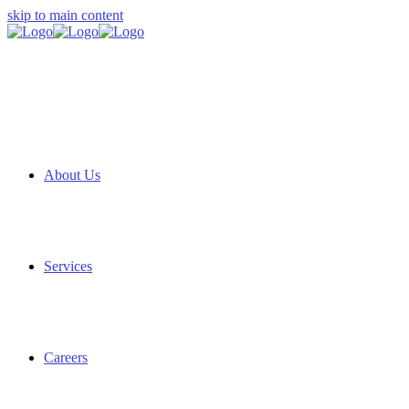
skip to main content
About Us
Services
Careers