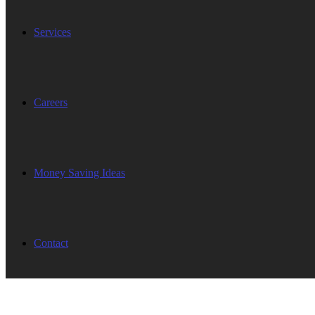
Services
Careers
Money Saving Ideas
Contact