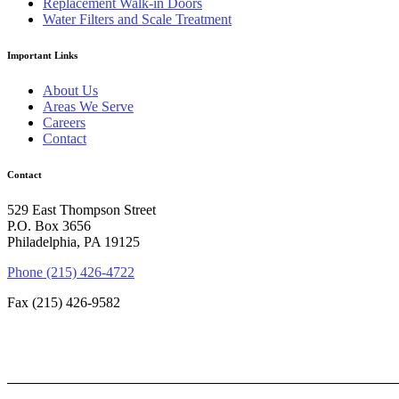
Replacement Walk-in Doors
Water Filters and Scale Treatment
Important Links
About Us
Areas We Serve
Careers
Contact
Contact
529 East Thompson Street
P.O. Box 3656
Philadelphia, PA 19125
Phone (215) 426-4722
Fax (215) 426-9582