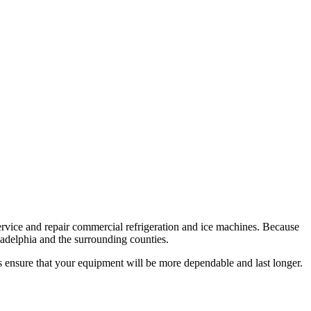
service and repair commercial refrigeration and ice machines. Because
ladelphia and the surrounding counties.
s ensure that your equipment will be more dependable and last longer.