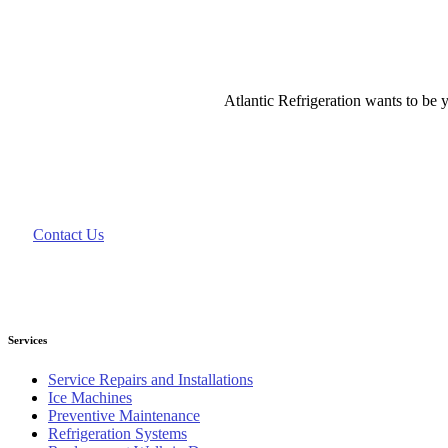
Atlantic Refrigeration wants to be y
Contact Us
Services
Service Repairs and Installations
Ice Machines
Preventive Maintenance
Refrigeration Systems