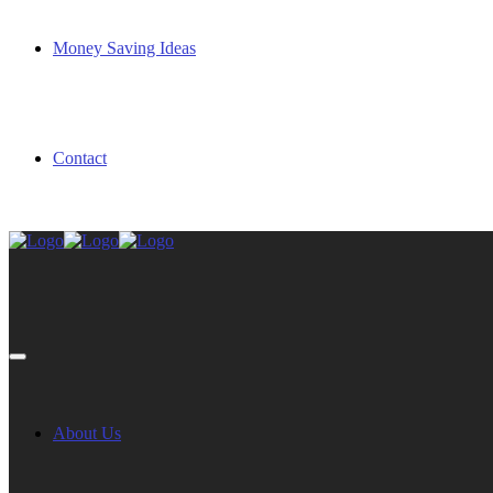
Money Saving Ideas
Contact
About Us