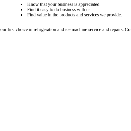
Know that your business is appreciated
Find it easy to do business with us
Find value in the products and services we provide.
our first choice in refrigeration and ice machine service and repairs. C